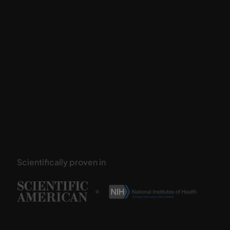
Scientifically proven in