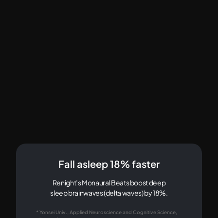
Fall asleep 18% faster
Renight’s Monaural Beats boost deep
sleep brainwaves (delta waves) by 18%.
* Yonsei Univ., Applied Neuroscience and Cognitive Science,