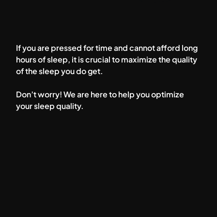
If you are pressed for time and cannot afford long
hours of sleep, it is crucial to maximize the quality
of the sleep you do get.
Don’t worry! We are here to help you optimize
your sleep quality.