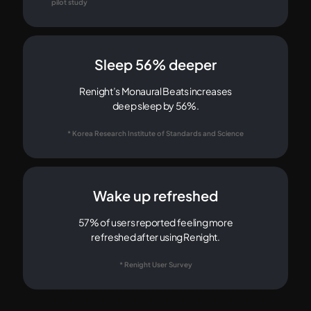
pilot study
Sleep 56% deeper
Renight’s Monaural Beats increases
deep sleep by 56%.
* Korea Research Institute of Standards and Science
Wake up refreshed
57% of users reported feeling more
refreshed after using Renight.
* Renight User Survey