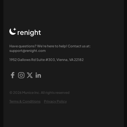
renight
Have questions? We're here to help! Contact us at:
support@renight.com
1952 Gallows Rd Suite #303, Vienna, VA 22182
© 2026 Munice Inc. All rights reserved
Terms & Conditions
Privacy Policy