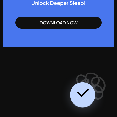
Unlock Deeper Sleep!
DOWNLOAD NOW