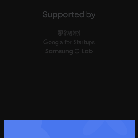
Supported by