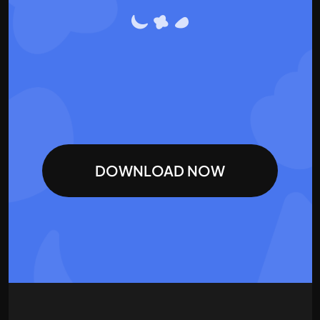
DOWNLOAD NOW