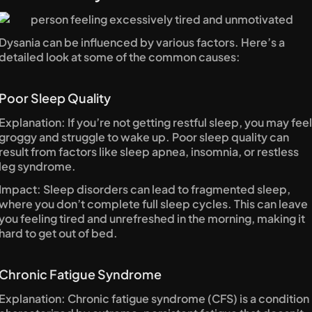
Dysania can be influenced by various factors. Here’s a 
detailed look at some of the common causes:
Poor Sleep Quality
Explanation: If you’re not getting restful sleep, you may feel 
groggy and struggle to wake up. Poor sleep quality can 
result from factors like sleep apnea, insomnia, or restless 
leg syndrome.
Impact: Sleep disorders can lead to fragmented sleep, 
where you don’t complete full sleep cycles. This can leave 
you feeling tired and unrefreshed in the morning, making it 
hard to get out of bed.
Chronic Fatigue Syndrome
Explanation: Chronic fatigue syndrome (CFS) is a condition 