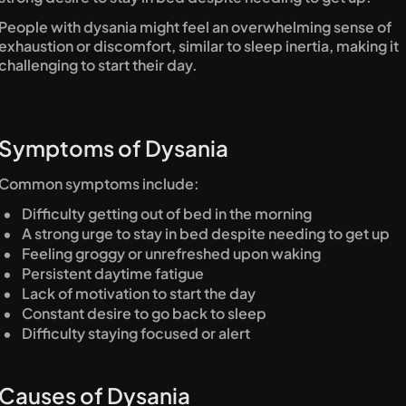
People with dysania might feel an overwhelming sense of 
exhaustion or discomfort, similar to sleep inertia, making it 
challenging to start their day.
Symptoms of Dysania
Common symptoms include:
Difficulty getting out of bed in the morning
A strong urge to stay in bed despite needing to get up
Feeling groggy or unrefreshed upon waking
Persistent daytime fatigue
Lack of motivation to start the day
Constant desire to go back to sleep
Difficulty staying focused or alert
Causes of Dysania