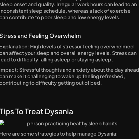
sleep onset and quality. Irregular work hours can lead to an 
inconsistent sleep schedule, whereas a lack of exercise 
can contribute to poor sleep and low energy levels.
Stress and Feeling Overwhelm
Explanation: High levels of stressor feeling overwhelmed 
can affect your sleep and overall energy levels. Stress can 
lead to difficulty falling asleep or staying asleep.
Impact: Stressful thoughts and anxiety about the day ahead
can make it challenging to wake up feeling refreshed, 
contributing to difficulty getting out of bed.
Tips To Treat Dysania
Here are some strategies to help manage Dysania: