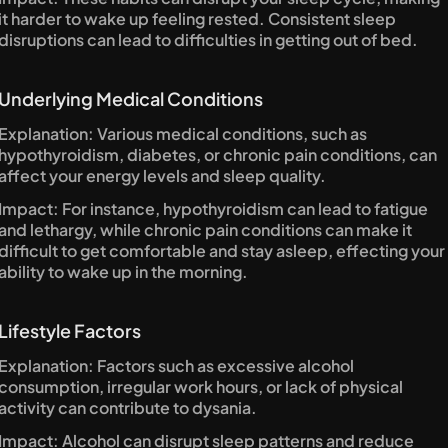
it harder to wake up feeling rested. Consistent sleep 
disruptions can lead to difficulties in getting out of bed.
Underlying Medical Conditions
Explanation: Various medical conditions, such as 
hypothyroidism, diabetes, or chronic pain conditions, can 
affect your energy levels and sleep quality.
Impact: For instance, hypothyroidism can lead to fatigue 
and lethargy, while chronic pain conditions can make it 
difficult to get comfortable and stay asleep, effecting your 
ability to wake up in the morning.
Lifestyle Factors
Explanation: Factors such as excessive alcohol 
consumption, irregular work hours, or lack of physical 
activity can contribute to dysania.
Impact: Alcohol can disrupt sleep patterns and reduce 