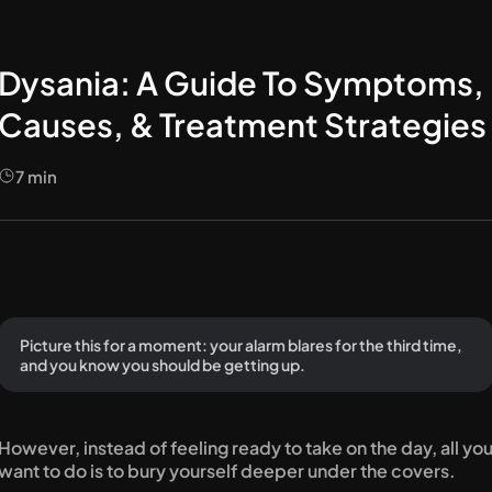
Dysania: A Guide To Symptoms,
Causes, & Treatment Strategies
7
min
Picture this for a moment: your alarm blares for the third time, 
and you know you should be getting up.
However, instead of feeling ready to take on the day, all you
want to do is to bury yourself deeper under the covers.