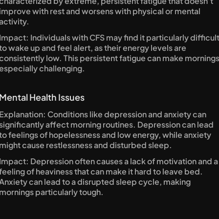
characterized by extreme, persistent fatigue that doesn’t 
improve with rest and worsens with physical or mental 
activity.
Impact: Individuals with CFS may find it particularly difficult
to wake up and feel alert, as their energy levels are 
consistently low. This persistent fatigue can make mornings
especially challenging.
Mental Health Issues
Explanation: Conditions like depression and anxiety can 
significantly affect morning routines. Depression can lead 
to feelings of hopelessness and low energy, while anxiety 
might cause restlessness and disturbed sleep.
Impact: Depression often causes a lack of motivation and a 
feeling of heaviness that can make it hard to leave bed. 
Anxiety can lead to a disrupted sleep cycle, making 
mornings particularly tough.