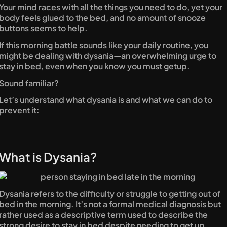
Your mind races with all the things you need to do, yet your 
body feels glued to the bed, and no amount of snooze 
buttons seems to help.
If this morning battle sounds like your daily routine, you 
might be dealing with dysania—an overwhelming urge to 
stay in bed, even when you know you must getup.
Sound familiar?
Let’s understand what dysania is and what we can do to 
prevent it:
What is Dysania?
Dysania refers to the difficulty or struggle to getting out of 
bed in the morning. It’s not a formal medical diagnosis but 
rather used as a descriptive term used to describe the 
strong desire to stay in bed despite needing to get up.