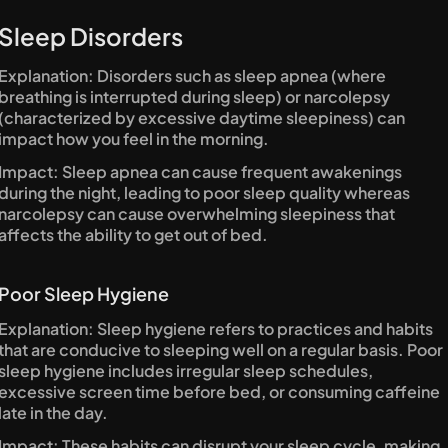
Sleep Disorders
Explanation: Disorders such as sleep apnea (where 
breathing is interrupted during sleep) or narcolepsy 
(characterized by excessive daytime sleepiness) can 
impact how you feel in the morning.
Impact: Sleep apnea can cause frequent awakenings 
during the night, leading to poor sleep quality whereas 
narcolepsy can cause overwhelming sleepiness that 
affects the ability to get out of bed.
Poor Sleep Hygiene
Explanation: Sleep hygiene refers to practices and habits 
that are conducive to sleeping well on a regular basis. Poor 
sleep hygiene includes irregular sleep schedules, 
excessive screen time before bed, or consuming caffeine 
late in the day.
Impact: These habits can disrupt your sleep cycle, making 