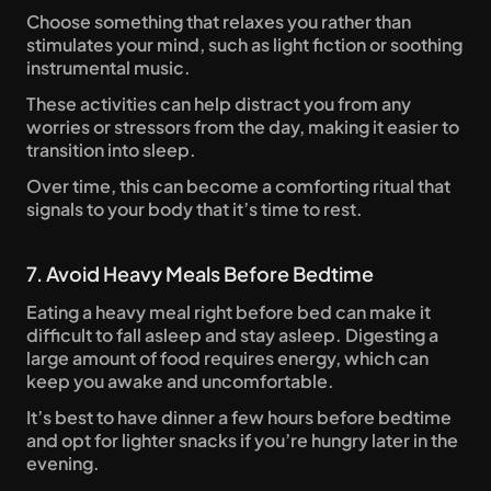
Choose something that relaxes you rather than 
stimulates your mind, such as light fiction or soothing 
instrumental music. 
These activities can help distract you from any 
worries or stressors from the day, making it easier to 
transition into sleep. 
Over time, this can become a comforting ritual that 
signals to your body that it’s time to rest.
7. Avoid Heavy Meals Before Bedtime
Eating a heavy meal right before bed can make it 
difficult to fall asleep and stay asleep. Digesting a 
large amount of food requires energy, which can 
keep you awake and uncomfortable. 
It’s best to have dinner a few hours before bedtime 
and opt for lighter snacks if you’re hungry later in the 
evening. 