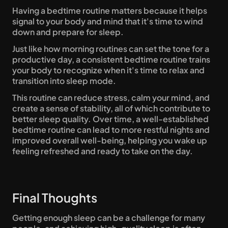
Having a bedtime routine matters because it helps 
signal to your body and mind that it's time to wind 
down and prepare for sleep. 
Just like how morning routines can set the tone for a 
productive day, a consistent bedtime routine trains 
your body to recognize when it's time to relax and 
transition into sleep mode. 
This routine can reduce stress, calm your mind, and 
create a sense of stability, all of which contribute to 
better sleep quality. Over time, a well-established 
bedtime routine can lead to more restful nights and 
improved overall well-being, helping you wake up 
feeling refreshed and ready to take on the day.
Final Thoughts
Getting enough sleep can be a challenge for many 