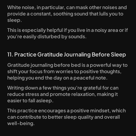
White noise, in particular, can mask other noises and 
provide a constant, soothing sound that lulls you to 
sleep. 
This is especially helpful if you live in a noisy area or if 
you’re easily disturbed by sounds.
11. Practice Gratitude Journaling Before Sleep
Gratitude journaling before bed is a powerful way to 
shift your focus from worries to positive thoughts, 
helping you end the day on a peaceful note. 
Writing down a few things you’re grateful for can 
reduce stress and promote relaxation, making it 
easier to fall asleep. 
This practice encourages a positive mindset, which 
can contribute to better sleep quality and overall 
well-being.