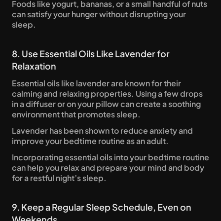
Foods like yogurt, bananas, or a small handful of nuts 
can satisfy your hunger without disrupting your 
sleep.
8. Use Essential Oils Like Lavender for 
Relaxation
Essential oils like lavender are known for their 
calming and relaxing properties. Using a few drops 
in a diffuser or on your pillow can create a soothing 
environment that promotes sleep. 
Lavender has been shown to reduce anxiety and 
improve your bedtime routine as an adult.
Incorporating essential oils into your bedtime routine 
can help you relax and prepare your mind and body 
for a restful night’s sleep.
9. Keep a Regular Sleep Schedule, Even on 
Weekends