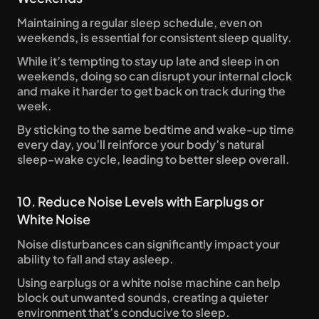
Maintaining a regular sleep schedule, even on 
weekends, is essential for consistent sleep quality. 
While it’s tempting to stay up late and sleep in on 
weekends, doing so can disrupt your internal clock 
and make it harder to get back on track during the 
week. 
By sticking to the same bedtime and wake-up time 
every day, you’ll reinforce your body’s natural 
sleep-wake cycle, leading to better sleep overall.
10. Reduce Noise Levels with Earplugs or 
White Noise
Noise disturbances can significantly impact your 
ability to fall and stay asleep. 
Using earplugs or a white noise machine can help 
block out unwanted sounds, creating a quieter 
environment that’s conducive to sleep. 