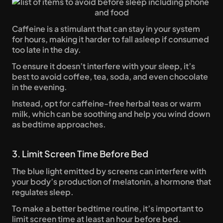
Caffeine is a stimulant that can stay in your system 
for hours, making it harder to fall asleep if consumed 
too late in the day. 
To ensure it doesn’t interfere with your sleep, it’s 
best to avoid coffee, tea, soda, and even chocolate 
in the evening. 
Instead, opt for caffeine-free herbal teas or warm 
milk, which can be soothing and help you wind down 
as bedtime approaches.
3. Limit Screen Time Before Bed
The blue light emitted by screens can interfere with 
your body’s production of melatonin, a hormone that 
regulates sleep. 
To make a better bedtime routine, it’s important to 
limit screen time at least an hour before bed. 