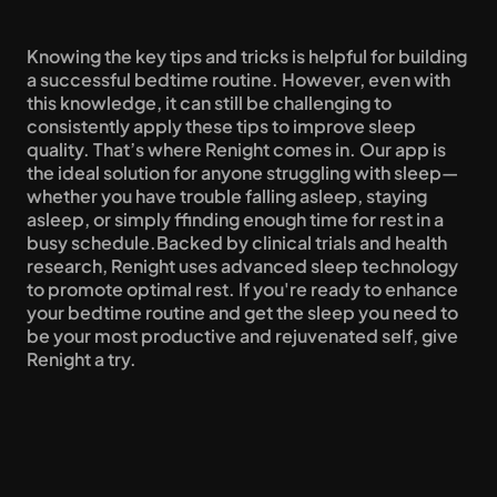
Knowing the key tips and tricks is helpful for building 
a successful bedtime routine. However, even with 
this knowledge, it can still be challenging to 
consistently apply these tips to improve sleep 
quality. That’s where Renight comes in. Our app is 
the ideal solution for anyone struggling with sleep—
whether you have trouble falling asleep, staying 
asleep, or simply ffinding enough time for rest in a 
busy schedule.Backed by clinical trials and health 
research, Renight uses advanced sleep technology 
to promote optimal rest. If you're ready to enhance 
your bedtime routine and get the sleep you need to 
be your most productive and rejuvenated self, give 
Renight a try.