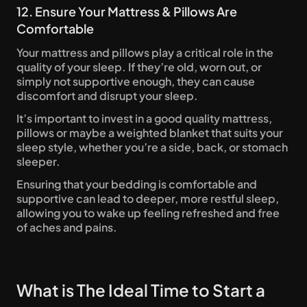
12. Ensure Your Mattress & Pillows Are 
Comfortable
Your mattress and pillows play a critical role in the 
quality of your sleep. If they’re old, worn out, or 
simply not supportive enough, they can cause 
discomfort and disrupt your sleep. 
It’s important to invest in a good quality mattress, 
pillows or maybe a weighted blanket that suits your 
sleep style, whether you’re a side, back, or stomach 
sleeper.
Ensuring that your bedding is comfortable and 
supportive can lead to deeper, more restful sleep, 
allowing you to wake up feeling refreshed and free 
of aches and pains.
What is The Ideal Time to Start a 