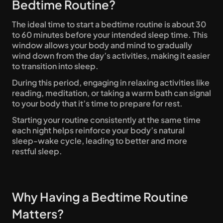
Bedtime Routine?
The ideal time to start a bedtime routine is about 30 
to 60 minutes before your intended sleep time. This 
window allows your body and mind to gradually 
wind down from the day’s activities, making it easier 
to transition into sleep. 
During this period, engaging in relaxing activities like 
reading, meditation, or taking a warm bath can signal 
to your body that it’s time to prepare for rest. 
Starting your routine consistently at the same time 
each night helps reinforce your body’s natural 
sleep-wake cycle, leading to better and more 
restful sleep.
Why Having a Bedtime Routine 
Matters? 