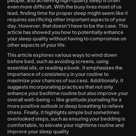
people, and achieving high-quality sleep is often 
even more difficult. With the busy lives most of us 
lead, finding time for proper sleep might seem like it 
requires sacrificing other important aspects of your 
day. However, that doesn’t have to be the case. This 
article has showed you how to potentially enhance 
your sleep quality without having to compromise on 
other aspects of your life.
This article explores various ways to wind down 
before bed, such as avoiding screens, using 
essential oils, or reading a book. It emphasizes the 
importance of consistency in your routine to 
maximize your chances of success. Additionally, it 
suggests incorporating practices that not only 
enhance your bedtime routine but also improve your 
overall well-being — like gratitude journaling for a 
more positive outlook or deep breathing to relieve 
stress. Finally, it highlights simple but sometimes 
overlooked steps, such as ensuring your bedding is 
comfortable, to elevate your nighttime routine and 
improve your sleep quality