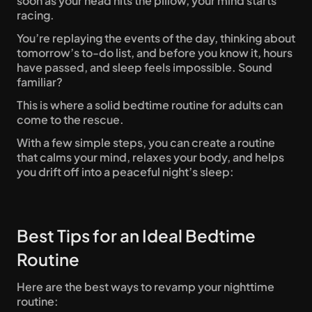
soon as your head hits the pillow, your mind starts 
racing. 
You’re replaying the events of the day, thinking about 
tomorrow’s to-do list, and before you know it, hours 
have passed, and sleep feels impossible. Sound 
familiar? 
This is where a solid bedtime routine for adults can 
come to the rescue.
With a few simple steps, you can create a routine 
that calms your mind, relaxes your body, and helps 
you drift off into a peaceful night’s sleep: 
Best Tips for an Ideal Bedtime 
Routine 
Here are the best ways to revamp your nighttime 
routine: 