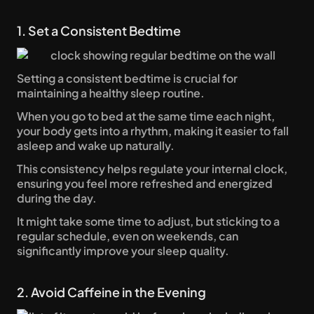
1. Set a Consistent Bedtime
Setting a consistent bedtime is crucial for 
maintaining a healthy sleep routine. 
When you go to bed at the same time each night, 
your body gets into a rhythm, making it easier to fall 
asleep and wake up naturally.
This consistency helps regulate your internal clock, 
ensuring you feel more refreshed and energized 
during the day. 
It might take some time to adjust, but sticking to a 
regular schedule, even on weekends, can 
significantly improve your sleep quality.
2. Avoid Caffeine in the Evening