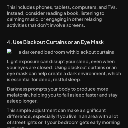
This includes phones, tablets, computers, and TVs. 
Instead, consider reading a book, listening to 
calming music, or engaging in other relaxing 
activities that don’t involve screens.
4. Use Blackout Curtains or an Eye Mask
Light exposure can disrupt your sleep, even when 
your eyes are closed. Using blackout curtains or an 
eye mask can help create a dark environment, which 
is essential for deep, restful sleep. 
Darkness prompts your body to produce more 
melatonin, helping you to fall asleep faster and stay 
asleep longer. 
This simple adjustment can make a significant 
difference, especially if you live in an area with a lot 
of streetlights or if your bedroom gets early morning 