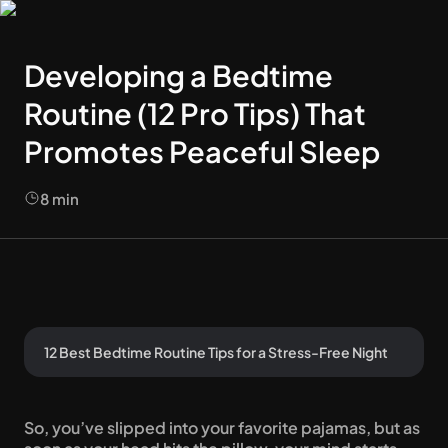
Developing a Bedtime
Routine (12 Pro Tips) That
Promotes Peaceful Sleep
8
min
12 Best Bedtime Routine Tips for a Stress-Free Night
So, you’ve slipped into your favorite pajamas, but as 