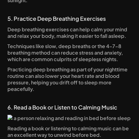
sunlight.
5. Practice Deep Breathing Exercises
Deep breathing exercises can help calm your mind 
and relax your body, making it easier to fall asleep. 
Techniques like slow, deep breaths or the 4-7-8 
breathing method can reduce stress and anxiety, 
which are common culprits of sleepless nights. 
Practicing deep breathing as part of your nighttime 
routine can also lower your heart rate and blood 
pressure, helping you drift off to sleep more 
peacefully.
6. Read a Book or Listen to Calming Music
Reading a book or listening to calming music can be 
an excellent way to unwind before bed. 