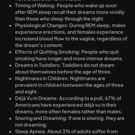
Timing of Waking: People who wake up soon 
after REM sleep recall their dreams more vividly 
than those who sleep through the night.
Physiological Changes: During REM sleep, males 
experience erections, and females experience 
increased blood flow to the vagina, regardless of 
the dream's content.
Effects of Quitting Smoking: People who quit 
smoking have longer and more intense dreams.
Dreams in Toddlers: Toddlers do not dream 
about themselves before the age of three.
Nightmares in Children: Nightmares are 
prevalent in children between the ages of three 
and eight.
Déjà Vu in Dreams: According to a poll, 67% of 
Americans have experienced déjà vu in their 
dreams, more often females rather than males.
Snoring and Dreaming: If one is snoring, they are 
not dreaming.
Sleep Apnea: About 3% of adults suffer from 