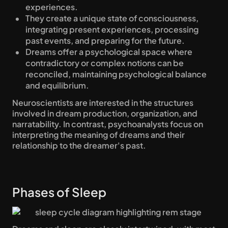
experiences.
They create a unique state of consciousness, 
integrating present experiences, processing 
past events, and preparing for the future.
Dreams offer a psychological space where 
contradictory or complex notions can be 
reconciled, maintaining psychological balance 
and equilibrium.
Neuroscientists are interested in the structures 
involved in dream production, organization, and 
narratability. In contrast, psychoanalysts focus on 
interpreting the meaning of dreams and their 
relationship to the dreamer's past.
Phases of Sleep