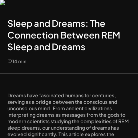
Sleep and Dreams: The
Connection Between REM
Sleep and Dreams
14
min
Dreams have fascinated humans for centuries, 
serving as a bridge between the conscious and 
unconscious mind. From ancient civilizations 
interpreting dreams as messages from the gods to 
modern scientists studying the complexities of REM 
sleep dreams, our understanding of dreams has 
evolved significantly. This article explores the 