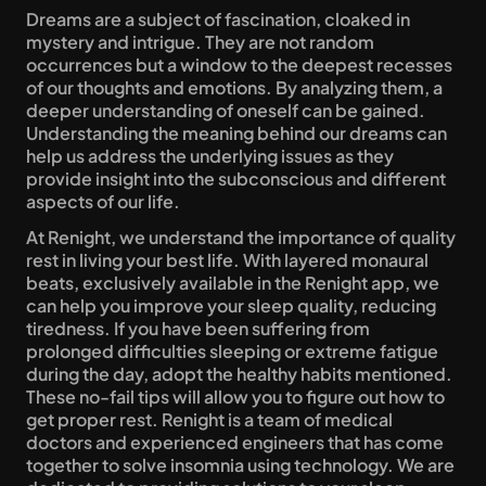
Dreams are a subject of fascination, cloaked in 
mystery and intrigue. They are not random 
occurrences but a window to the deepest recesses 
of our thoughts and emotions. By analyzing them, a 
deeper understanding of oneself can be gained. 
Understanding the meaning behind our dreams can 
help us address the underlying issues as they 
provide insight into the subconscious and different 
aspects of our life.
At Renight, we understand the importance of quality 
rest in living your best life. With layered monaural 
beats, exclusively available in the Renight app, we 
can help you improve your sleep quality, reducing 
tiredness. If you have been suffering from 
prolonged difficulties sleeping or extreme fatigue 
during the day, adopt the healthy habits mentioned. 
These no-fail tips will allow you to figure out how to 
get proper rest. Renight is a team of medical 
doctors and experienced engineers that has come 
together to solve insomnia using technology. We are 