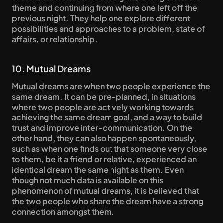
theme and continuing from where one left off the 
previous night. They help one explore different 
possibilities and approaches to a problem, state of 
affairs, or relationship.
10. Mutual Dreams
Mutual dreams are when two people experience the 
same dream. It can be pre-planned, in situations 
where two people are actively working towards 
achieving the same dream goal, and a way to build 
trust and improve inter-communication. On the 
other hand, they can also happen spontaneously, 
such as when one finds out that someone very close 
to them, be it a friend or relative, experienced an 
identical dream the same night as them. Even 
though not much data is available on this 
phenomenon of mutual dreams, it is believed that 
the two people who share the dream have a strong 
connection amongst them.