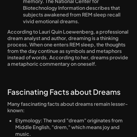
memory. The National Center for 
Biotechnology Information describes that 
subjects awakened from REM sleep recall 
vivid emotional dreams.
According to Lauri Quin Loewenberg, a professional 
dream analyst and author, dreaming is a thinking 
process. When one enters REM sleep, the thoughts 
from the day continue as symbols and metaphors 
instead of words. According to her, dreams provide 
a metaphoric commentary on oneself.
Fascinating Facts about Dreams
Many fascinating facts about dreams remain lesser-
known:
Etymology: The word "dream" originates from 
Middle English, "drem," which means joy and 
music.