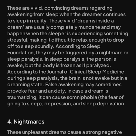
These are vivid, convincing dreams regarding 
awakening from sleep when the dreamer continues 
to sleep in reality. These vivid 'dreams inside a 
dream' are usually completely mundane and may 
happen when the sleeper is experiencing something 
stressful, making it difficult to relax enough to drop 
off to sleep soundly. According to Sleep 
Foundation, they may be triggered by a nightmare or 
sleep paralysis. In sleep paralysis, the person is 
awake, but the body is frozen as if paralyzed. 
According to the Journal of Clinical Sleep Medicine, 
during sleep paralysis, the brain is not awake but in a 
dreaming state. False awakening may sometimes 
provoke fear and anxiety. In case a dream is 
traumatizing, it can cause somniphobia (the fear of 
going to sleep), depression, and sleep deprivation.
4. Nightmares
These unpleasant dreams cause a strong negative 