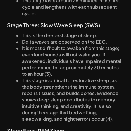
This stage lasts around 25 minutes in the first 
cycle and lengthens with each subsequent 
cycle.
Stage Three: Slow Wave Sleep (SWS)
This is the deepest stage of sleep.
Delta waves are observed on the EEG.
It is most difficult to awaken from this stage; 
even loud sounds will not wake you. If 
awakened, individuals have impaired mental 
performance for approximately 30 minutes 
to an hour (3).
This stage is critical to restorative sleep, as 
the body strengthens the immune system, 
repairs tissues, and builds bones. Evidence 
shows deep sleep contributes to memory, 
intuitive thinking, and creativity. It is also 
during this stage that bedwetting, 
sleepwalking, and night terrors occur (4).
Stage Four: REM Sleep