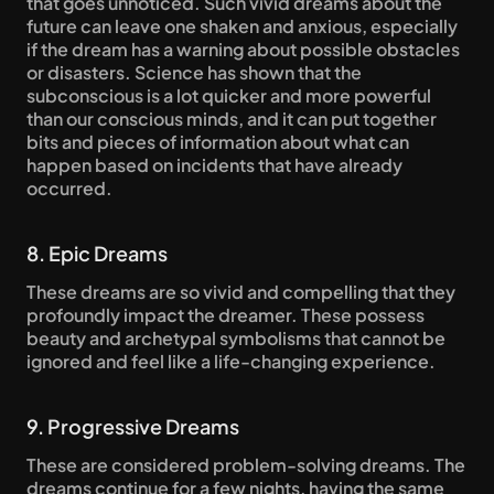
that goes unnoticed. Such vivid dreams about the 
future can leave one shaken and anxious, especially 
if the dream has a warning about possible obstacles 
or disasters. Science has shown that the 
subconscious is a lot quicker and more powerful 
than our conscious minds, and it can put together 
bits and pieces of information about what can 
happen based on incidents that have already 
occurred.
8. Epic Dreams
These dreams are so vivid and compelling that they 
profoundly impact the dreamer. These possess 
beauty and archetypal symbolisms that cannot be 
ignored and feel like a life-changing experience.
9. Progressive Dreams
These are considered problem-solving dreams. The 
dreams continue for a few nights, having the same 