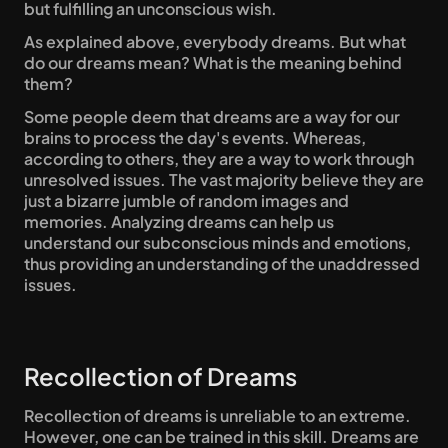
but fulfilling an unconscious wish.
As explained above, everybody dreams. But what 
do our dreams mean? What is the meaning behind 
them?
Some people deem that dreams are a way for our 
brains to process the day's events. Whereas, 
according to others, they are a way to work through 
unresolved issues. The vast majority believe they are 
just a bizarre jumble of random images and 
memories. Analyzing dreams can help us 
understand our subconscious minds and emotions, 
thus providing an understanding of the unaddressed 
issues.
Recollection of Dreams
Recollection of dreams is unreliable to an extreme. 
However, one can be trained in this skill. Dreams are 