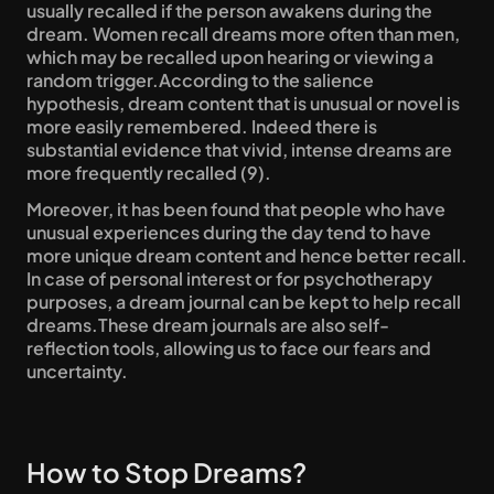
usually recalled if the person awakens during the 
dream. Women recall dreams more often than men, 
which may be recalled upon hearing or viewing a 
random trigger.According to the salience 
hypothesis, dream content that is unusual or novel is 
more easily remembered. Indeed there is 
substantial evidence that vivid, intense dreams are 
more frequently recalled (9).
Moreover, it has been found that people who have 
unusual experiences during the day tend to have 
more unique dream content and hence better recall. 
In case of personal interest or for psychotherapy 
purposes, a dream journal can be kept to help recall 
dreams.These dream journals are also self-
reflection tools, allowing us to face our fears and 
uncertainty.
How to Stop Dreams?