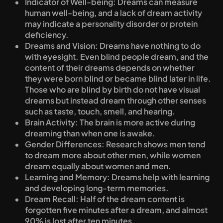
Indicator of Well-being: Dreams can measure 
human well-being, and a lack of dream activity 
may indicate a personality disorder or protein 
deficiency.
Dreams and Vision: Dreams have nothing to do 
with eyesight. Even blind people dream, and the 
content of their dreams depends on whether 
they were born blind or became blind later in life. 
Those who are blind by birth do not have visual 
dreams but instead dream through other senses 
such as taste, touch, smell, and hearing.
Brain Activity: The brain is more active during 
dreaming than when one is awake.
Gender Differences: Research shows men tend 
to dream more about other men, while women 
dream equally about women and men.
Learning and Memory: Dreams help with learning 
and developing long-term memories.
Dream Recall: Half of the dream content is 
forgotten five minutes after a dream, and almost 
90% is lost after ten minutes.