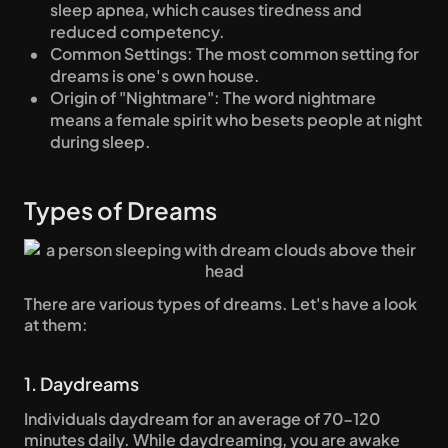
sleep apnea, which causes tiredness and 
reduced competency.
Common Settings: The most common setting for 
dreams is one's own house.
Origin of "Nightmare": The word nightmare 
means a female spirit who besets people at night 
during sleep.
Types of Dreams
There are various types of dreams. Let's have a look 
at them:
1. Daydreams
Individuals daydream for an average of 70-120 
minutes daily. While daydreaming, you are awake 