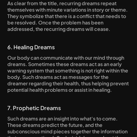
As clear from the title, recurring dreams repeat 
themselves with minute variations in story or theme. 
They symbolize that there is a conflict that needs to 
be resolved. Once the problem has been 
addressed, the recurring dreams will cease.
6. Healing Dreams
Our body can communicate with our mind through 
dreams. Sometimes these dreams act as an early 
warning system that something is not right within the 
body. Such dreams act as messages for the 
dreamer regarding their health, thus helping prevent 
potential health problems or assist in healing.
7. Prophetic Dreams
Such dreams are an insight into what's to come. 
These dreams predict the future, and the 
subconscious mind pieces together the information 