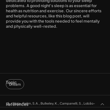
dedicated to providing solutions to your sleep 
problems. A good night's sleep is as essential for 
health as nutrition and exercise. Our sincere efforts 
and helpful resources, like this blog post, will 
provide you with the tools needed to feel mentally 
and physically well-rested.
Topic
Dream
References
Mota-Rolim, S.A., Bulkeley, K., Campanelli, S., Lobão-
Soares, B., De Araujo, D. B., & Ribeiro,S. (2020). The Dream