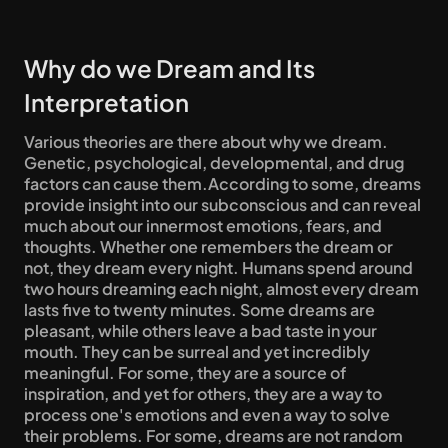
Why do we Dream and Its 
Interpretation
Various theories are there about why we dream. 
Genetic, psychological, developmental, and drug 
factors can cause them.According to some, dreams 
provide insight into our subconscious and can reveal 
much about our innermost emotions, fears, and 
thoughts. Whether one remembers the dream or 
not, they dream every night. Humans spend around 
two hours dreaming each night, almost every dream 
lasts five to twenty minutes. Some dreams are 
pleasant, while others leave a bad taste in your 
mouth. They can be surreal and yet incredibly 
meaningful. For some, they are a source of 
inspiration, and yet for others, they are a way to 
process one's emotions and even a way to solve 
their problems. For some, dreams are not random 