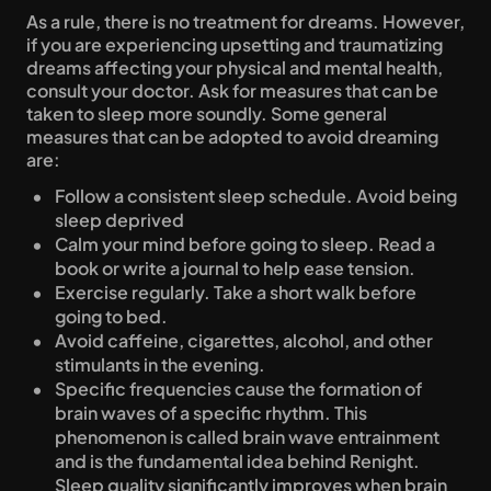
As a rule, there is no treatment for dreams. However, 
if you are experiencing upsetting and traumatizing 
dreams affecting your physical and mental health, 
consult your doctor. Ask for measures that can be 
taken to sleep more soundly. Some general 
measures that can be adopted to avoid dreaming 
are:
Follow a consistent sleep schedule. Avoid being 
sleep deprived
Calm your mind before going to sleep. Read a 
book or write a journal to help ease tension.
Exercise regularly. Take a short walk before 
going to bed.
Avoid caffeine, cigarettes, alcohol, and other 
stimulants in the evening.
Specific frequencies cause the formation of 
brain waves of a specific rhythm. This 
phenomenon is called brain wave entrainment 
and is the fundamental idea behind Renight. 
Sleep quality significantly improves when brain 