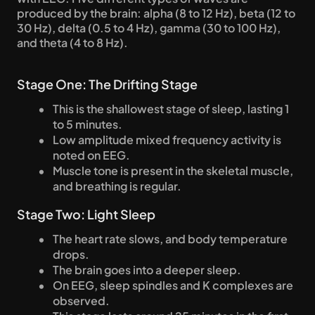
produced by the brain: alpha (8 to 12 Hz), beta (12 to 
30 Hz), delta (0.5 to 4 Hz), gamma (30 to 100 Hz), 
and theta (4 to 8 Hz).
Stage One: The Drifting Stage
This is the shallowest stage of sleep, lasting 1 
to 5 minutes.
Low amplitude mixed frequency activity is 
noted on EEG.
Muscle tone is present in the skeletal muscle, 
and breathing is regular.
Stage Two: Light Sleep
The heart rate slows, and body temperature 
drops.
The brain goes into a deeper sleep.
On EEG, sleep spindles and K complexes are 
observed.