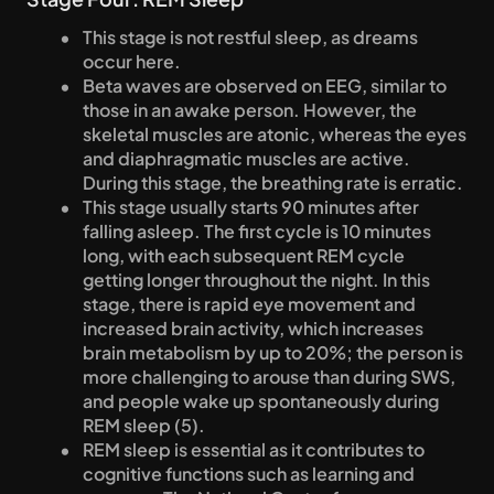
This stage is not restful sleep, as dreams 
occur here.
Beta waves are observed on EEG, similar to 
those in an awake person. However, the 
skeletal muscles are atonic, whereas the eyes 
and diaphragmatic muscles are active. 
During this stage, the breathing rate is erratic.
This stage usually starts 90 minutes after 
falling asleep. The first cycle is 10 minutes 
long, with each subsequent REM cycle 
getting longer throughout the night. In this 
stage, there is rapid eye movement and 
increased brain activity, which increases 
brain metabolism by up to 20%; the person is 
more challenging to arouse than during SWS, 
and people wake up spontaneously during 
REM sleep (5).
REM sleep is essential as it contributes to 
cognitive functions such as learning and 