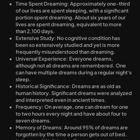
Time Spent Dreaming: Approximately one-third 
of our lives are spent sleeping, with a significant 
portion spent dreaming. About six years of our 
lives are spent dreaming, equivalent to more 
than 2,100 days.
Extensive Study: No cognitive condition has 
been so extensively studied and yet is more 
frequently misunderstood than dreaming.
Universal Experience: Everyone dreams, 
although not all dreams are remembered. One 
can have multiple dreams during a regular night's 
sleep.
Historical Significance: Dreams are as old as 
human history. Significant dreams were analyzed 
and interpreted even in ancient times.
Frequency: On average, one can dream for one 
to two hours every night and have about four to 
seven dreams.
Memory of Dreams: Around 95% of dreams are 
forgotten by the time a person gets out of bed.