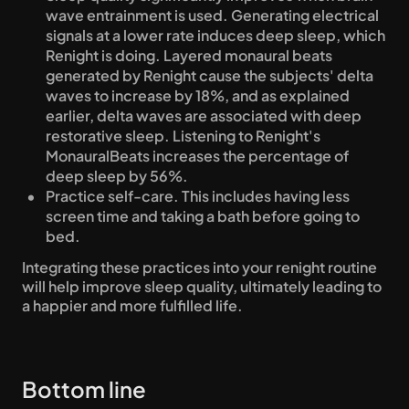
wave entrainment is used. Generating electrical 
signals at a lower rate induces deep sleep, which 
Renight is doing. Layered monaural beats 
generated by Renight cause the subjects' delta 
waves to increase by 18%, and as explained 
earlier, delta waves are associated with deep 
restorative sleep. Listening to Renight's 
MonauralBeats increases the percentage of 
deep sleep by 56%.
Practice self-care. This includes having less 
screen time and taking a bath before going to 
bed.
Integrating these practices into your renight routine 
will help improve sleep quality, ultimately leading to 
a happier and more fulfilled life.
Bottom line