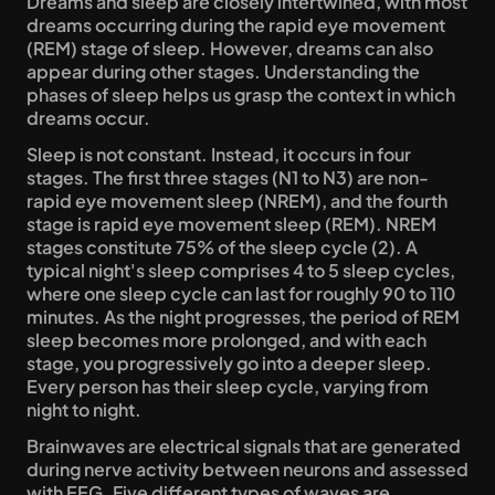
Dreams and sleep are closely intertwined, with most 
dreams occurring during the rapid eye movement 
(REM) stage of sleep. However, dreams can also 
appear during other stages. Understanding the 
phases of sleep helps us grasp the context in which 
dreams occur.
Sleep is not constant. Instead, it occurs in four 
stages. The first three stages (N1 to N3) are non-
rapid eye movement sleep (NREM), and the fourth 
stage is rapid eye movement sleep (REM). NREM 
stages constitute 75% of the sleep cycle (2). A 
typical night's sleep comprises 4 to 5 sleep cycles, 
where one sleep cycle can last for roughly 90 to 110 
minutes. As the night progresses, the period of REM 
sleep becomes more prolonged, and with each 
stage, you progressively go into a deeper sleep. 
Every person has their sleep cycle, varying from 
night to night.
Brainwaves are electrical signals that are generated 
during nerve activity between neurons and assessed 
with EEG. Five different types of waves are 