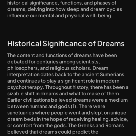
historical significance, functions, and phases of 
dreams, delving into how sleep and dream cycles 
influence our mental and physical well-being.
Historical Significance of Dreams
The content and functions of dreams have been 
debated for centuries among scientists, 
philosophers, and religious scholars. Dream 
interpretation dates back to the ancient Sumerians 
and continues to play a significant role in modern 
psychotherapy. Throughout history, there has been a 
sizable shift in dreams and what to make of them. 
Earlier civilizations believed dreams were a medium 
between humans and gods (1). There were 
sanctuaries where people went and slept on unique 
dream beds in the hope of receiving healing, advice, 
or comfort from the gods. The Greeks and Romans 
believed that dreams could predict the 