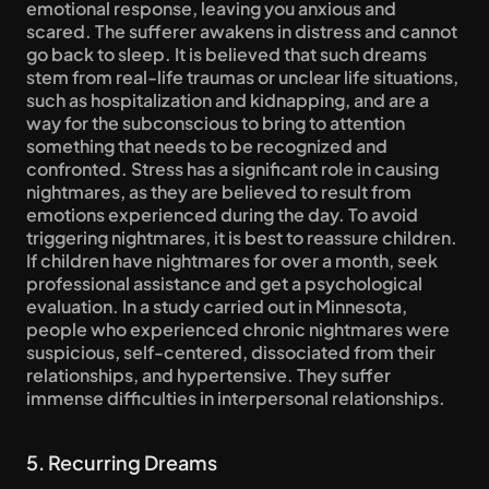
emotional response, leaving you anxious and 
scared. The sufferer awakens in distress and cannot 
go back to sleep. It is believed that such dreams 
stem from real-life traumas or unclear life situations, 
such as hospitalization and kidnapping, and are a 
way for the subconscious to bring to attention 
something that needs to be recognized and 
confronted. Stress has a significant role in causing 
nightmares, as they are believed to result from 
emotions experienced during the day. To avoid 
triggering nightmares, it is best to reassure children. 
If children have nightmares for over a month, seek 
professional assistance and get a psychological 
evaluation. In a study carried out in Minnesota, 
people who experienced chronic nightmares were 
suspicious, self-centered, dissociated from their 
relationships, and hypertensive. They suffer 
immense difficulties in interpersonal relationships.
5. Recurring Dreams