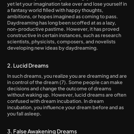
yet let your imagination take over and lose yourself in 
a fantasy world filled with happy thoughts, 
ambitions, or hopes imagined as coming to pass. 
Daydreaming has long been scoffed at as a lazy, 
non-productive pastime. However, it has proved 
constructive in certain instances, such as research 
scientists, physicists, composers, and novelists 
developing new ideas by daydreaming.
2. Lucid Dreams
In such dreams, you realize you are dreaming and are 
in control of the dream (7). Some people can make 
decisions and change the outcome of dreams 
without waking up. However, lucid dreams are often 
confused with dream incubation. In dream 
incubation, you influence your dream before and as 
you fall asleep.
3. False Awakening Dreams