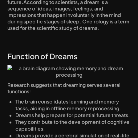
future.According to scientists, a dream is a 
sequence of ideas, images, feelings, and 
impressions that happen involuntarily in the mind 
during specific stages of sleep. Oneirology is a term 
used for the scientific study of dreams.
Function of Dreams
Research suggests that dreaming serves several 
functions:
The brain consolidates learning and memory 
tasks, aiding in offline memory reprocessing.
Dreams help prepare for potential future threats.
They contribute to the development of cognitive 
capabilities.
Dreams provide a cerebral simulation of real-life 